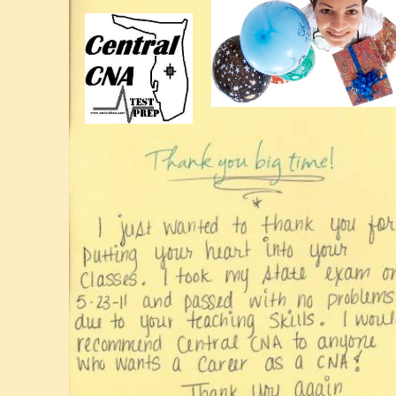
Lakeland
Ledger
CNA
Jobs
Lakeland
Jobs
Lakeland
Cert.
Nurse
Prep.
Medical
Prep
Lakeland
Test
Lakeland
Med
Test
Prep
Florida
CNA
Testing
Lakeland
Test
CNA
WinterHaven
Polk
Lakeland
CNA