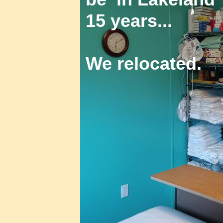
15 years...
We relocated.