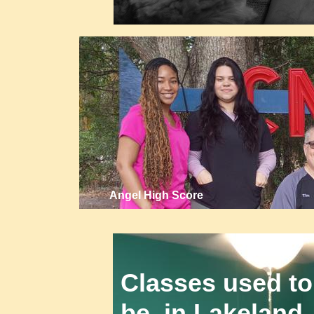
Angel High Score
Classes used to
be in Lakeland