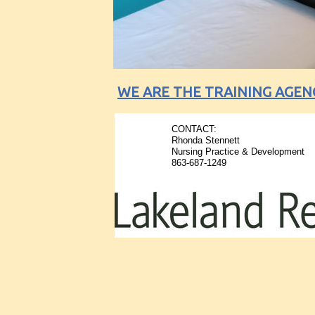
WE ARE THE TRAINING AGEN
CONTACT:
​Rhonda Stennett
Nursing Practice & Development
863-687-1249