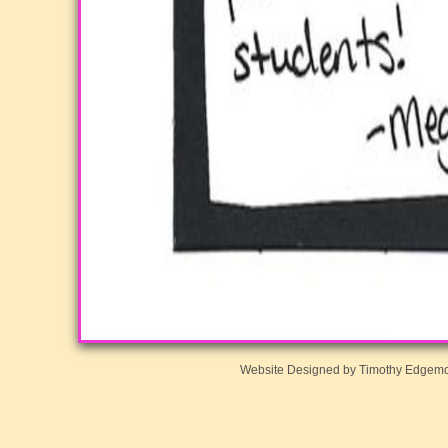
Website Designed
by Timothy Edgem