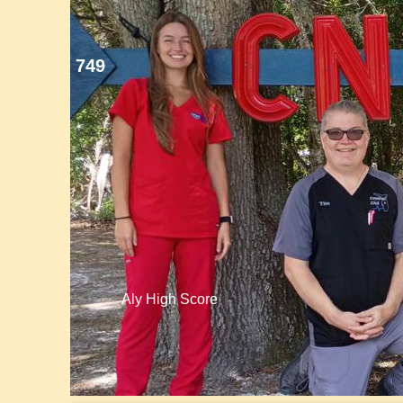
749
Aly High Score