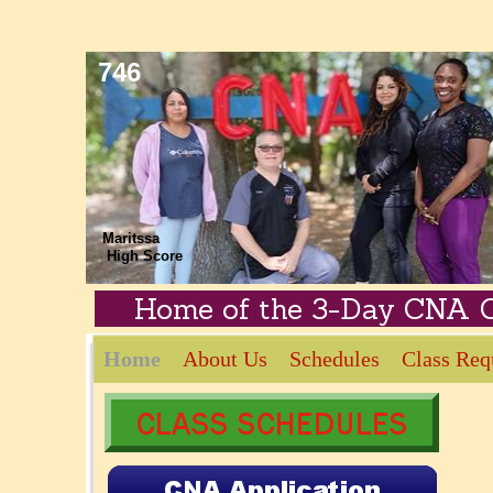
746
Zephyrhills 
Maritssa
High Score
Home of the 3-Day CNA 
Home
About Us
Schedules
Class Req