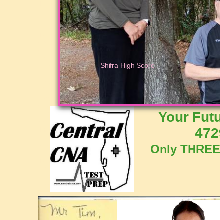
Test
Prep
Polk
CNA
Training
CNA
Class
Lakeland
Shifra High Score
Florida
Polk
Bartow
Winter
Haven
Certified
Your Future 
Nursing
Assistant
472
Training
Florida
Nurse
Only THREE 
Prep
Tampa
Bay
Florida
CNA
Testing
Lakeland
Test
Lakeland