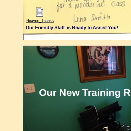
Certified
Nurse
Lakeland
Test
Heaven_Thanks
Lakeland
CNA
Our Friendly Staff is Ready to Assist You!
Polk
County
CNA
Our New Training 