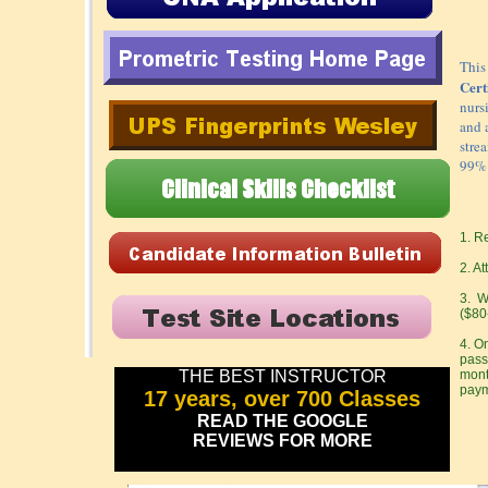
This
Cert
nurs
and 
stre
99% 
1. R
2. A
3. Wa
($80
4. O
pass
THE BEST INSTRUCTOR
mont
paym
17 years, over 700 Classes
READ THE GOOGLE
REVIEWS FOR MORE