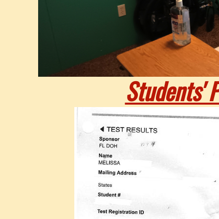
Students' P