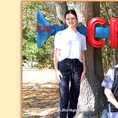
738
Lillie High Score